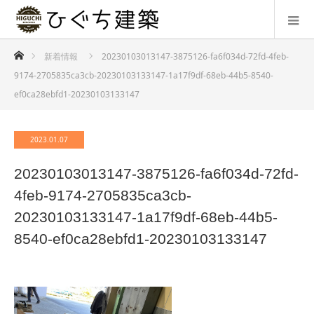
ホーム
新着情報
20230103013147-3875126-fa6f034d-72fd-4feb-
9174-2705835ca3cb-20230103133147-1a17f9df-68eb-44b5-8540-
ef0ca28ebfd1-20230103133147
2023.01.07
20230103013147-3875126-fa6f034d-72fd-
4feb-9174-2705835ca3cb-
20230103133147-1a17f9df-68eb-44b5-
8540-ef0ca28ebfd1-20230103133147